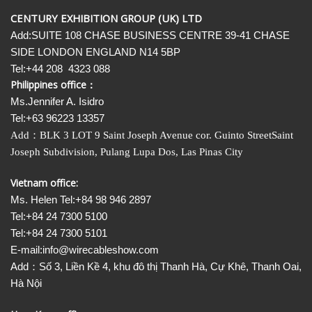
CENTURY EXHIBITION GROUP (UK) LTD
Add:SUITE 108 CHASE BUSINESS CENTRE 39-41 CHASE
SIDE LONDON ENGLAND N14 5BP
Tel:+44 208 4323 088
Philippines office：
Ms.Jennifer A. Isidro
Tel:+63 96223 13357
Add
：
BLK 3 LOT 9 Saint Joseph Avenue cor. Guinto StreetSaint
Joseph Subdivision, Pulang Lupa Dos, Las Pinas City
Vietnam office:
Ms. Helen Tel:+84 98 946 2897
Tel:+84 24 7300 5100
Tel:+84 24 7300 5101
E-mail:info@wirecableshow.com
Add：Số 3, Liền Kề 4, khu đô thị Thanh Hà, Cự Khê, Thanh Oai,
Hà Nội