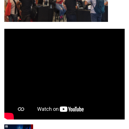
OFC & ICT 2027-Optical Fiber Comm. and ICT
Exhibition Malaysia 2027