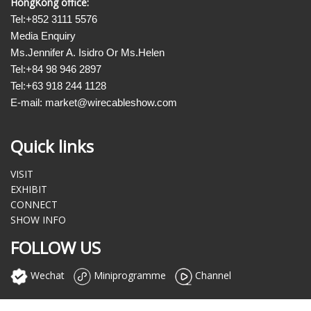
HongKong office:
Tel:+852 3111 5576
Media Enquiry
Ms.Jennifer A. Isidro Or Ms.Helen
Tel:+84 98 946 2897
Tel:+63 918 244 1128
E-mail: market@wirecableshow.com
Quick links
VISIT
EXHIBIT
CONNECT
SHOW INFO
FOLLOW US
Wechat
Miniprogramme
Channel