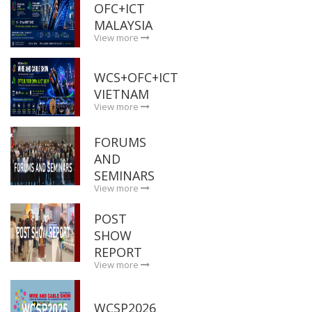
OFC+ICT
MALAYSIA
View more
WCS+OFC+ICT
VIETNAM
View more
FORUMS
AND
SEMINARS
View more
POST
SHOW
REPORT
View more
WCSP2026