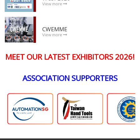
View more
CWEMME
View more
MEET OUR LATEST EXHIBITORS 2026!
ASSOCIATION SUPPORTERS