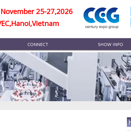
November 25-27,2026
VEC,Hanoi,Vietnam
CONNECT
SHOW INFO