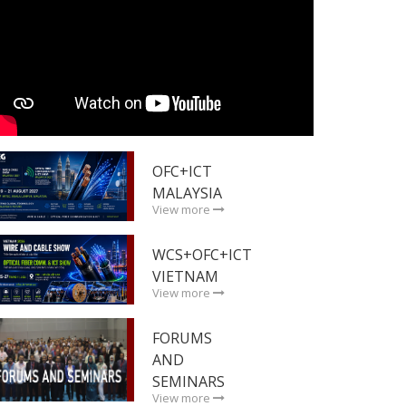
OFC+ICT
MALAYSIA
View more
WCS+OFC+ICT
VIETNAM
View more
FORUMS
AND
SEMINARS
View more