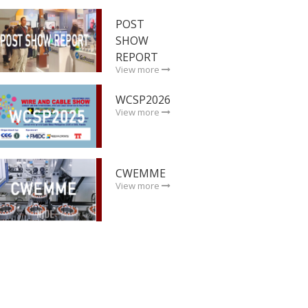
POST
SHOW
REPORT
View more
WCSP2026
View more
CWEMME
View more