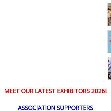
MEET OUR LATEST EXHIBITORS 2026!
ASSOCIATION SUPPORTERS