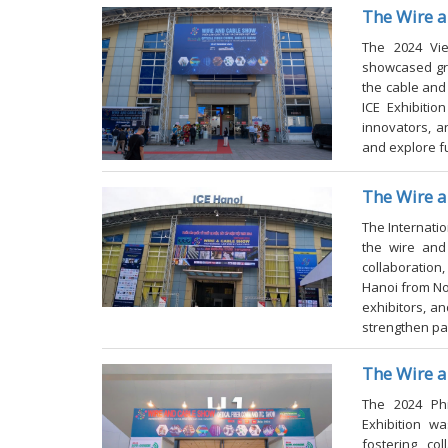
The Wire 
The
2024
Vi
showcased gr
the cable and
ICE Exhibitio
innovators, a
and explore f
The Wire 
al Fiber Comm. and
WCSM 2027-Wire and Cable Show Ma
The
Internati
s 2026
2027
the wire and 
collaboration,
Hanoi from No
exhibitors, a
strengthen pa
The Wire a
The 2024 Phi
Exhibition w
fostering co