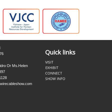
:
Quick links
76
VISIT
sidro Or Ms.Helen
EXHIBIT
897
CONNECT
1128
SHOW INFO
@wirecableshow.com