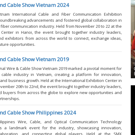
and Cable Show Vietnam 2024
etnam International Cable and Fiber Communication Exhibition
oundbreaking advancements and fostered global collaboration in
 fiber communication industry. Held from November 20 to 22 at the
n Center in Hanoi, the event brought together industry leaders,
nd exhibitors from across the world to connect, exchange ideas,
uture opportunities.
and Cable Show Vietnam 2019
laysia
OFC & ICT 2026-Optical Fiber Comm. and ICT
onal Wire & Cable Show Vietnam 2019
marked a pivotal moment for
Exhibition Philippines 2026
cable industry in Vietnam, creating a platform for innovation,
 and business growth. Held at the International Exhibition Center in
vember 20th to 22nd, the event brought together industry leaders,
nd buyers from across the globe to explore new opportunities and
rtnerships.
nd Cable Show Philippines 2024
lippines Wire, Cable, and Optical Communication Technology
as a landmark event for the industry, showcasing innovation,
llaboration, and connecting global players. Held at the SMX