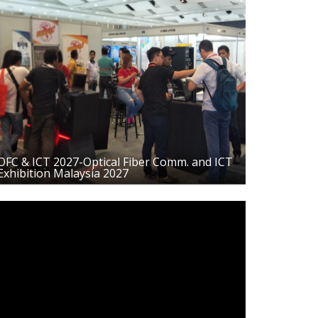
Previous
Next
OFC & ICT 2027-Optical Fiber Comm. and ICT
Exhibition Malaysia 2027