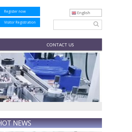
Register now
English
Visitor Registration
CONTACT US
HOT NEWS