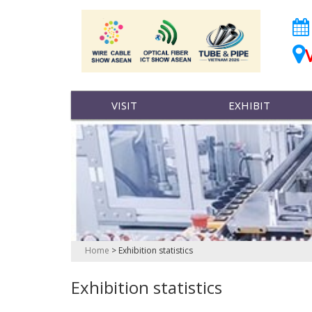
VISIT
EXHIBIT
Home
>
Exhibition statistics
Exhibition statistics