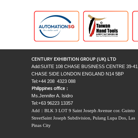
CENTURY EXHIBITION GROUP (UK) LTD
Add:SUITE 108 CHASE BUSINESS CENTRE 39-41
CHASE SIDE LONDON ENGLAND N14 5BP
Tel:+44 208 4323 088
Philippines office：
Ms.Jennifer A. Isidro
Tel:+63 96223 13357
Add
：
BLK 3 LOT 9 Saint Joseph Avenue cor. Guinto
StreetSaint Joseph Subdivision, Pulang Lupa Dos, Las
Pinas City