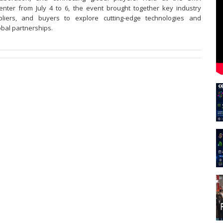
nter from July 4 to 6, the event brought together key industry
pliers, and buyers to explore cutting-edge technologies and
obal partnerships.