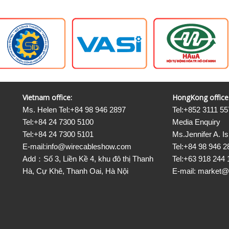
Vietnam office:
HongKong office
Ms. Helen Tel:+84 98 946 2897
Tel:+852 3111 55
Tel:+84 24 7300 5100
Media Enquiry
Tel:+84 24 7300 5101
Ms.Jennifer A. I
E-mail:info@wirecableshow.com
Tel:+84 98 946 2
Add：Số 3, Liền Kề 4, khu đô thị Thanh
Tel:+63 918 244 
Hà, Cự Khê, Thanh Oai, Hà Nội
E-mail: market