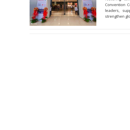
Convention Ce
leaders, sup
strengthen gl